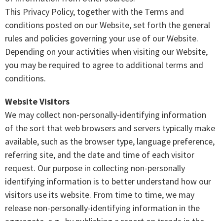
This Privacy Policy, together with the Terms and
conditions posted on our Website, set forth the general
rules and policies governing your use of our Website.
Depending on your activities when visiting our Website,
you may be required to agree to additional terms and
conditions.
Website Visitors
We may collect non-personally-identifying information
of the sort that web browsers and servers typically make
available, such as the browser type, language preference,
referring site, and the date and time of each visitor
request. Our purpose in collecting non-personally
identifying information is to better understand how our
visitors use its website. From time to time, we may
release non-personally-identifying information in the