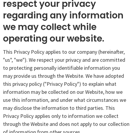
respect your privacy
regarding any information
we may collect while
operating our website.
This Privacy Policy applies to our company (hereinafter,
"us", "we"). We respect your privacy and are committed
to protecting personally identifiable information you
may provide us through the Website. We have adopted
this privacy policy ("Privacy Policy") to explain what
information may be collected on our Website, how we
use this information, and under what circumstances we
may disclose the information to third parties. This
Privacy Policy applies only to information we collect
through the Website and does not apply to our collection
of information from other sources.