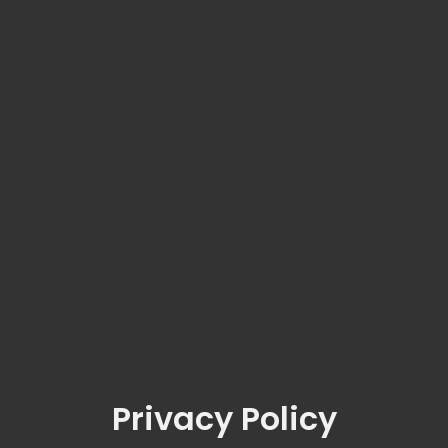
Privacy Policy