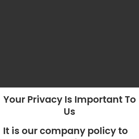
Your Privacy Is Important To
Us
It is our company policy to