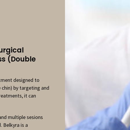
rgical
ss (Double
atment designed to
 chin) by targeting and
treatments, it can
 and multiple sesions
 Belkyra is a