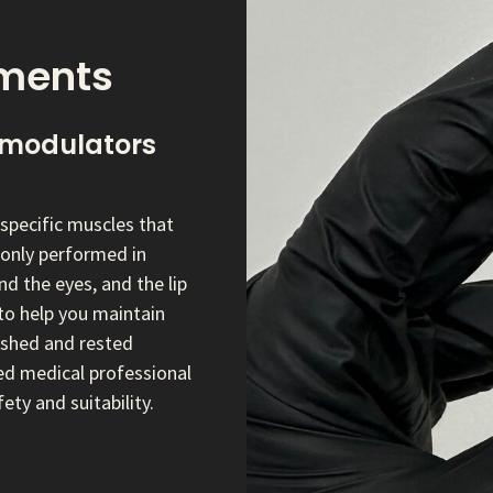
tments
modulators
specific muscles that
monly performed in
d the eyes, and the lip
to help you maintain
reshed and rested
ed medical professional
ety and suitability.