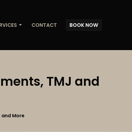
RVICES
CONTACT
BOOK NOW
atments, TMJ and
J and More