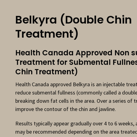
Belkyra (Double Chin
Treatment)
Health Canada Approved Non su
Treatment for Submental Fullne
Chin Treatment)
Health Canada approved Belkyra is an injectable tre
reduce submental fullness (commonly called a double
breaking down fat cells in the area. Over a series of 
improve the contour of the chin and jawline.
Results typically appear gradually over 4 to 6 weeks,
may be recommended depending on the area treated.