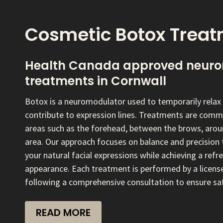
Cosmetic Botox Trea
Health Canada approved neuro
treatments in Cornwall
Botox is a neuromodulator used to temporarily relax 
contribute to expression lines. Treatments are com
areas such as the forehead, between the brows, aroun
area. Our approach focuses on balance and precision 
your natural facial expressions while achieving a ref
appearance. Each treatment is performed by a licens
following a comprehensive consultation to ensure saf
READ MORE