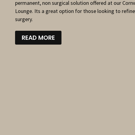
permanent, non surgical solution offered at our Corn
Lounge. Its a great option for those looking to refine
surgery.
READ MORE