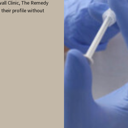
wall Clinic, The Remedy
 their profile without