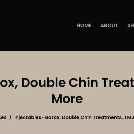
HOME
ABOUT
SE
tox, Double Chin Tre
More
ces
Injectables- Botox, Double Chin Treatments, TM