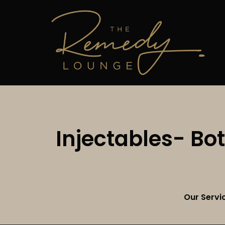
Injectables- Bo
Our Servi